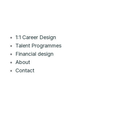
Skip
to
content
1:1 Career Design
Talent Programmes
Financial design
About
Contact