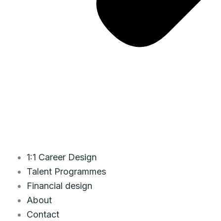
1:1 Career Design
Talent Programmes
Financial design
About
Contact