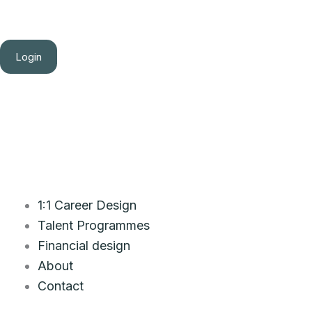
Login
1:1 Career Design
Talent Programmes
Financial design
About
Contact