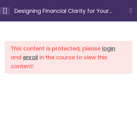
Skip
Designing Financial Clarity for Your
to
Next Chapter
content
Module 1: Clarify your
10
Home
Courses
purpose and
intention
This content is protected, please
login
and
enroll
in the course to view this
Resource 1.1:
content!
Understanding Your
Why
15 Minutes
Resource 1.2: Intention &
Scale
10 Minutes