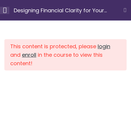
Skip
Designing Financial Clarity for Your
to
Next Chapter
content
Module 1: Clarify your
10
Home
Courses
purpose and
intention
This content is protected, please
login
and
enroll
in the course to view this
content!
Module 2: Uncover
7
limiting beliefs and
patterns
Module 3: Gain a
10
clear view of your
current financial
position