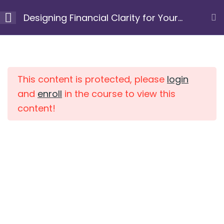
Skip
Designing Financial Clarity for Your
to
Next Chapter
content
Module 1: Clarify your
10
Home
Courses
purpose and
intention
This content is protected, please
login
and
enroll
in the course to view this
content!
Module 2: Uncover
7
limiting beliefs and
patterns
Module 3: Gain a
10
clear view of your
current financial
position