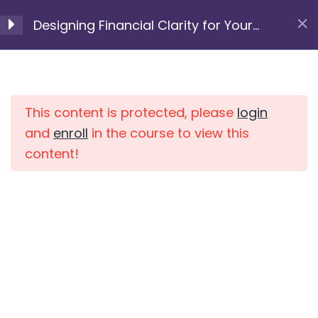
Skip
module 6
Designing Financial Clarity for Your
to
5 Minutes
Next Chapter
content
Resource 6.2:
Home
Courses
Compound Interest &
the most important
This content is protected, please
login
variables for investing
and
enroll
in the course to view this
15 Minutes
content!
Resource 6.3: Investing
Basics – The Rule of 72
10 Minutes
Resource 6.4: Investing
Basics – The 4% Rule
10 Minutes