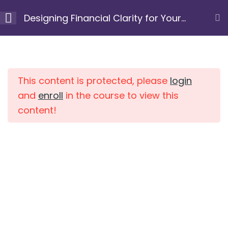
Skip
Designing Financial Clarity for Your
to
Next Chapter
content
Module 1: Clarify your
10
Home
Courses
purpose and
intention
This content is protected, please
login
and
enroll
in the course to view this
content!
Module 2: Uncover
7
limiting beliefs and
patterns
Module 3: Gain a
10
clear view of your
current financial
position