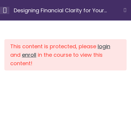
Skip
Designing Financial Clarity for Your
to
Next Chapter
content
Module 1: Clarify your
10
Home
Courses
purpose and
intention
This content is protected, please
login
and
enroll
in the course to view this
content!
Module 2: Uncover
7
limiting beliefs and
patterns
Module 3: Gain a
10
clear view of your
current financial
position